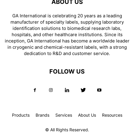
ABOUT US
GA International is celebrating 20 years as a leading
manufacturer of specialty labels, supplying laboratory
identification solutions to biomedical research labs,
hospitals, and other healthcare institutions. Since its
inception, GA International has become a worldwide leader
in cryogenic and chemical-resistant labels, with a strong
dedication to R&D and customer service.
FOLLOW US
Products
Brands
Services
About Us
Resources
© All Rights Reserved.