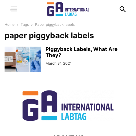
Home
Tags
Paper piggyback labels
paper piggyback labels
Piggyback Labels, What Are
They?
March 31, 2021