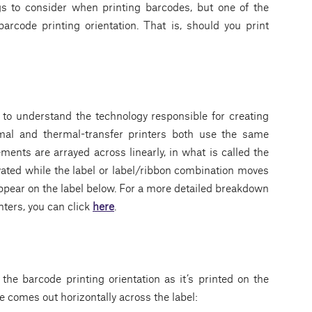
gs to consider when printing barcodes, but one of the
arcode printing orientation. That is, should you print
t to understand the technology responsible for creating
rmal and thermal-transfer printers both use the same
ments are arrayed across linearly, in what is called the
vated while the label or label/ribbon combination moves
appear on the label below. For a more detailed breakdown
nters, you can click
here
.
the barcode printing orientation as it’s printed on the
e comes out horizontally across the label: