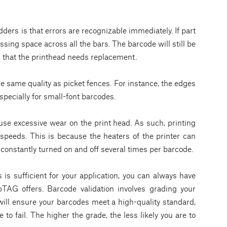
ders is that errors are recognizable immediately. If part
issing space across all the bars. The barcode will still be
er that the printhead needs replacement.
he same quality as picket fences. For instance, the edges
specially for small-font barcodes.
use excessive wear on the print head. As such, printing
speeds. This is because the heaters of the printer can
 constantly turned on and off several times per barcode.
s is sufficient for your application, you can always have
bTAG offers. Barcode validation involves grading your
ill ensure your barcodes meet a high-quality standard,
to fail. The higher the grade, the less likely you are to