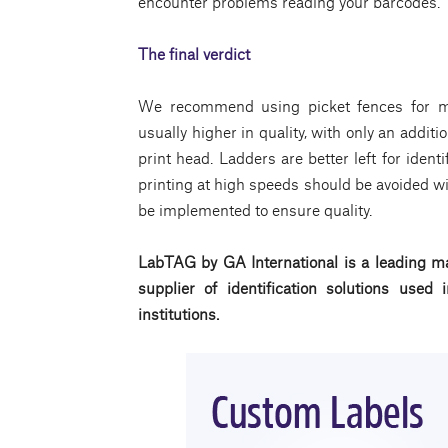
encounter problems reading your barcodes.
The final verdict
We recommend using picket fences for mo
usually higher in quality, with only an additio
print head. Ladders are better left for identi
printing at high speeds should be avoided wi
be implemented to ensure quality.
LabTAG by GA International is a leading ma
supplier of identification solutions use
institutions.