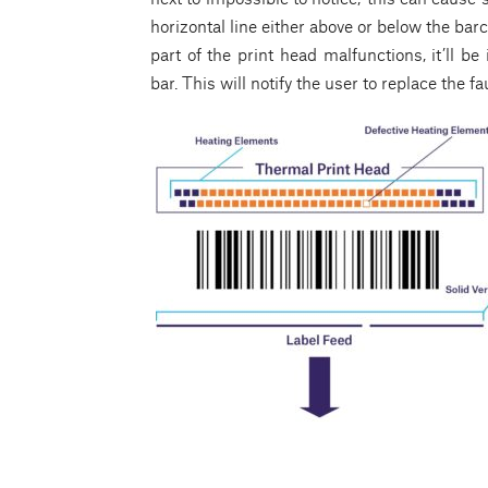
horizontal line either above or below the bar
part of the print head malfunctions, it’ll be
bar. This will notify the user to replace the 