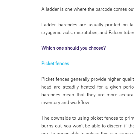
A ladder is one where the barcode comes out v
Ladder barcodes are usually printed on lab
cryogenic vials, microtubes, and Falcon tube
Which one should you choose?
Picket fences
Picket fences generally provide higher quali
head are steadily heated for a given peri
barcodes mean that they are more accurate
inventory and workflow.
The downside to using picket fences to print 
burns out, you won’t be able to discern if the
next to impossible to notice; this can cause 