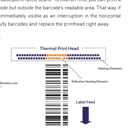
code but outside the barcode’s readable area. That way, if
 immediately visible as an interruption in the horizontal
faulty barcodes and replace the printhead right away.