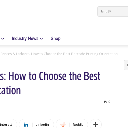
Industry News
Shop
t Fences & Ladders: How to Choose the Best Barcode Printing Orientation
s: How to Choose the Best
tation
0
interest
Linkedin
ReddIt