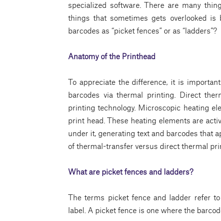
specialized software. There are many thin
things that sometimes gets overlooked is b
barcodes as “picket fences” or as “ladders”?
Anatomy of the Printhead
To appreciate the difference, it is importan
barcodes via thermal printing. Direct the
printing technology. Microscopic heating ele
print head. These heating elements are acti
under it, generating text and barcodes that 
of thermal-transfer versus direct thermal pri
What are picket fences and ladders?
The terms picket fence and ladder refer to 
label. A picket fence is one where the barcod