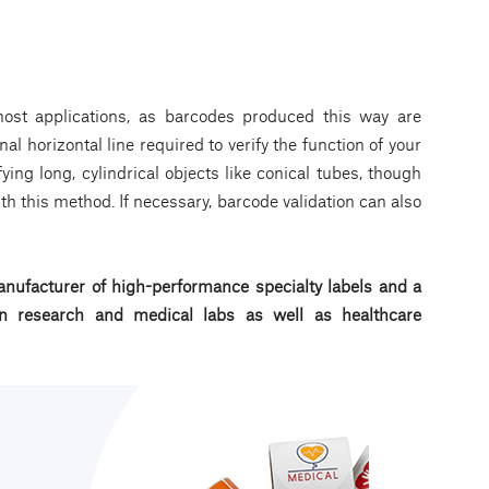
st applications, as barcodes produced this way are
nal horizontal line required to verify the function of your
fying long, cylindrical objects like conical tubes, though
th this method. If necessary, barcode validation can also
nufacturer of high-performance specialty labels a
nd a
d in research and medical labs as well as healthcare