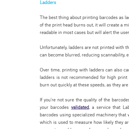
Ladders
The best thing about printing barcodes as lad
of the print head burns out, it will create a m
readable in most cases but will alert the us
Unfortunately, ladders are not printed with t
can become blurred, reducing scannability, e
Over time, printing with ladders can also ca
ladders is not recommended for high print 
burn out quickly at these speeds, as they are
If you’re not sure the quality of the barcode
your barcodes
validated
, a service that La
barcodes using specialized machinery that w
which is used to measure how likely they are 