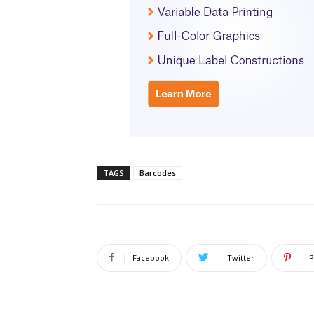
TAGS
Barcodes
Facebook
Twitter
P