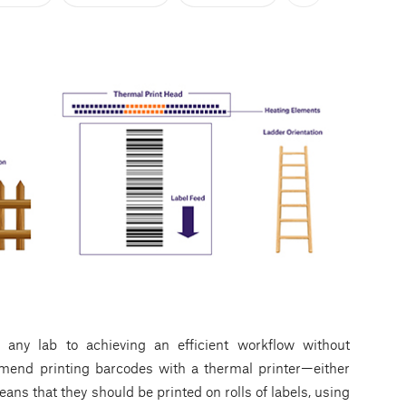
n any lab to achieving an efficient workflow without
mmend printing barcodes with a thermal printer—either
ns that they should be printed on rolls of labels, using