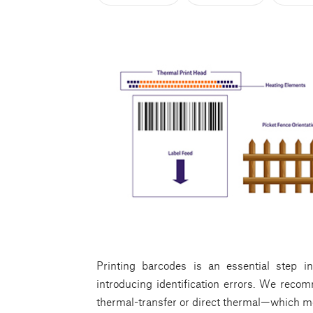
Printing barcodes is an essential step i
introducing identification errors. We reco
thermal-transfer or direct thermal—which mea