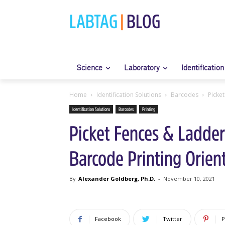
LABTAG
|
BLOG
Science
Laboratory
Identification
Home
Identification Solutions
Barcodes
Picke
Identification Solutions
Barcodes
Printing
Picket Fences & Ladder
Barcode Printing Orien
By
Alexander Goldberg, Ph.D.
-
November 10, 2021
Facebook
Twitter
P