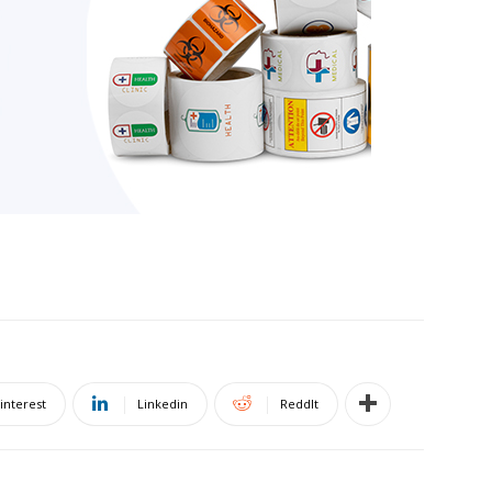
interest
Linkedin
ReddIt