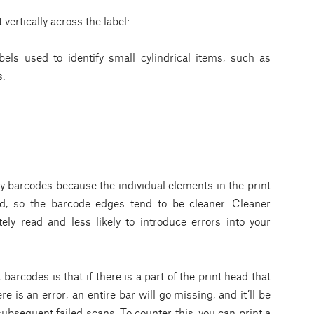
ertically across the label:
els used to identify small cylindrical items, such as
s.
ty barcodes because the individual elements in the print
od, so the barcode edges tend to be cleaner. Cleaner
ly read and less likely to introduce errors into your
barcodes is that if there is a part of the print head that
re is an error; an entire bar will go missing, and it’ll be
subsequent failed scans. To counter this, you can print a