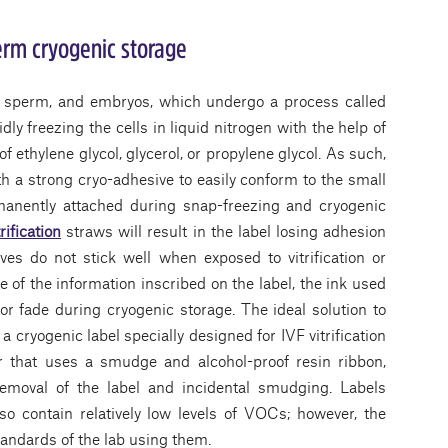
term cryogenic storage
s, sperm, and embryos, which undergo a process called
pidly freezing the cells in liquid nitrogen with the help of
f ethylene glycol, glycerol, or propylene glycol. As such,
h a strong cryo-adhesive to easily conform to the small
manently attached during snap-freezing and cryogenic
trification
straws will result in the label losing adhesion
ves do not stick well when exposed to vitrification or
e of the information inscribed on the label, the ink used
or fade during cryogenic storage. The ideal solution to
a cryogenic label specially designed for IVF vitrification
er that uses a smudge and alcohol-proof resin ribbon,
removal of the label and incidental smudging. Labels
o contain relatively low levels of VOCs; however, the
tandards of the lab using them.