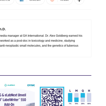
h.D.
 worked as a post-doc in toxicology and medicine, studying
 anti-neoplastic small molecules, and the genetics of tuberous