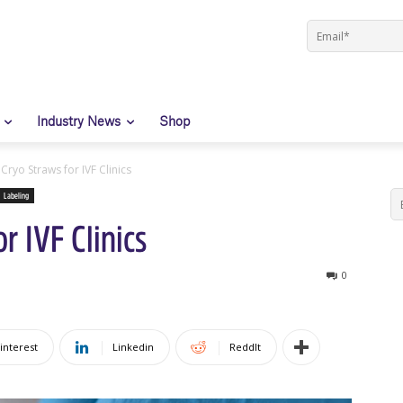
Industry News
Shop
Cryo Straws for IVF Clinics
Labeling
r IVF Clinics
0
interest
Linkedin
ReddIt