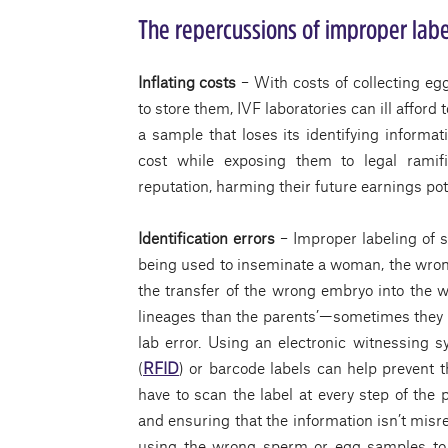
The repercussions of improper labe
Inflating costs
– With costs of collecting eg
to store them, IVF laboratories can ill affor
a sample that loses its identifying informa
cost while exposing them to legal ramifi
reputation, harming their future earnings pot
Identification errors
– Improper labeling of 
being used to inseminate a woman, the wrong
the transfer of the wrong embryo into the w
lineages than the parents’—sometimes they a
lab error. Using an electronic witnessing s
(
RFID
) or barcode labels can help prevent t
have to scan the label at every step of the 
and ensuring that the information isn’t misr
using the wrong sperm or egg samples to 