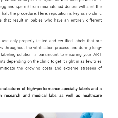
n egg and sperm) from mismatched donors will alert the
 halt the procedure. Here, reputation is key as no clinic
s that result in babies who have an entirely different
to use only properly tested and certified labels that are
s throughout the vitrification process and during long-
t labeling solution is paramount to ensuring your ART
nts depending on the clinic to get it right in as few tries
o mitigate the growing costs and extreme stresses of
nufacturer of high-performance specialty labels a
nd a
d in research and medical labs as well as healthcare