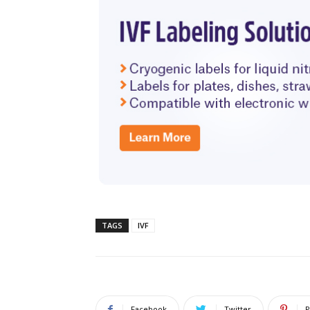
TAGS
IVF
Facebook
Twitter
P