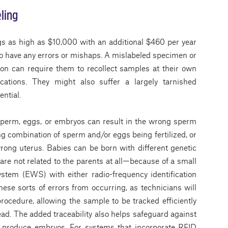
ling
gs as high as $10,000 with an additional $460 per year
d to have any errors or mishaps. A mislabeled specimen or
tion can require them to recollect samples at their own
cations. They might also suffer a largely tarnished
ential.
sperm, eggs, or embryos can result in the wrong sperm
 combination of sperm and/or eggs being fertilized, or
rong uterus. Babies can be born with different genetic
re not related to the parents at all—because of a small
ystem (EWS) with either radio-frequency identification
hese sorts of errors from occurring, as technicians will
procedure, allowing the sample to be tracked efficiently
ead. The added traceability also helps safeguard against
produce embryos. For systems that incorporate RFID