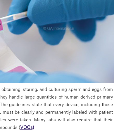
in obtaining, storing, and culturing sperm and eggs from
they handle large quantities of human-derived primary
 The guidelines state that every device, including those
, must be clearly and permanently labeled with patient
les were taken. Many labs will also require that their
compounds (
VOCs)
.