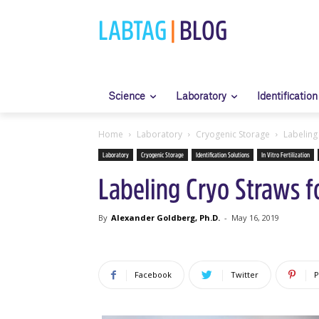
LABTAG
|
BLOG
Science
Laboratory
Identification
Home
Laboratory
Cryogenic Storage
Labeling 
Laboratory
Cryogenic Storage
Identification Solutions
In Vitro Fertilization
Labeling Cryo Straws fo
By
Alexander Goldberg, Ph.D.
-
May 16, 2019
Facebook
Twitter
P