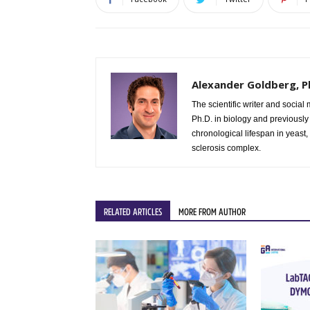
Alexander Goldberg, P
The scientific writer and social media manager at GA International. Dr. Alex Goldberg earned his
Ph.D. in biology and previously
chronological lifespan in yeast,
sclerosis complex.
RELATED ARTICLES
MORE FROM AUTHOR