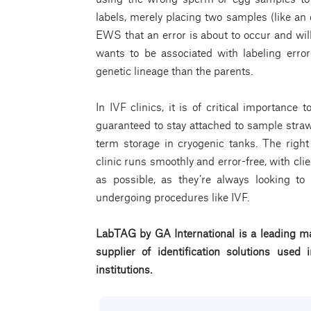
labels, merely placing two samples (like a
EWS that an error is about to occur and will
wants to be associated with labeling error
genetic lineage than the parents.
In IVF clinics, it is of critical importance 
guaranteed to stay attached to sample straw
term storage in cryogenic tanks. The righ
clinic runs smoothly and error-free, with clie
as possible, as they’re always looking t
undergoing procedures like IVF.
LabTAG by GA International is a leading ma
supplier of identification solutions use
institutions.