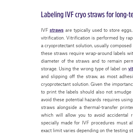
Labeling IVF cryo straws for long-
IVF
straws
are typically used to store egg
vitrification. Vitrification is performed by ra
a cryoprotectant solution, usually composed o
these straws require wrap-around labels wit
diameter of the straws and to remain per
storage. Using the wrong type of label on
vi
and slipping off the straw, as most adhesi
cryoprotectant solution. Given the importanc
to print the labels should also not smudge 
avoid these potential hazards requires using 
straws alongside a thermal-transfer print
which will allow you to avoid accidental 
specially made for IVF procedures must als
exact limit varies depending on the testing s