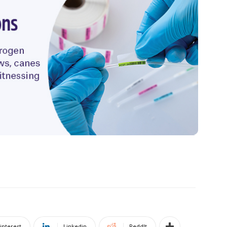
interest
Linkedin
ReddIt