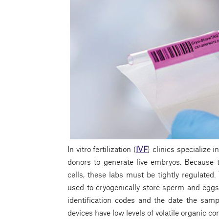
In vitro fertilization (
IVF
) clinics specialize 
donors to generate live embryos. Because 
cells, these labs must be tightly regulated.
used to cryogenically store sperm and eggs
identification codes and the date the samp
devices have low levels of volatile organic 