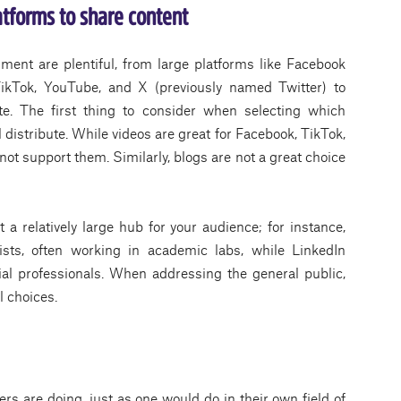
atforms to share content
ment are plentiful, from large platforms like Facebook
ikTok, YouTube, and X (previously named Twitter) to
e. The first thing to consider when selecting which
ll distribute. While videos are great for Facebook, TikTok,
ot support them. Similarly, blogs are not a great choice
a relatively large hub for your audience; for instance,
ists, often working in academic labs, while LinkedIn
rial professionals. When addressing the general public,
l choices.
ers are doing, just as one would do in their own field of