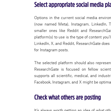
Select appropriate social media pl
Options in the current social media environ
(now named Meta), Instagram, LinkedIn, T
smaller ones like Reddit and ResearchGat
platform(s) to use is the type of content you’
LinkedIn, X, and Reddit, ResearchGate does n
for Instagram posts.
The selected platform should also represent 
ResearchGate is focused on fellow scient
supports all scientific, medical, and indust
Facebook, Instagram, and X might be optima
Check what others are posting
It’s always worth getting an idea of what oth