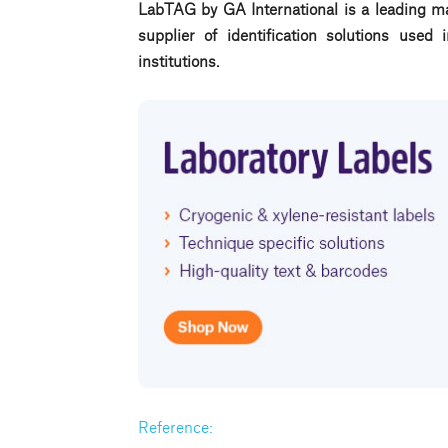
LabTAG by GA International is a leading ma
supplier of identification solutions use
institutions.
Reference: