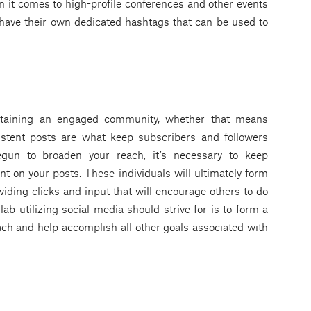
n it comes to high-profile conferences and other events
 have their own dedicated hashtags that can be used to
ntaining an engaged community, whether that means
stent posts are what keep subscribers and followers
egun to broaden your reach, it’s necessary to keep
 on your posts. These individuals will ultimately form
oviding clicks and input that will encourage others to do
ab utilizing social media should strive for is to form a
ach and help accomplish all other goals associated with