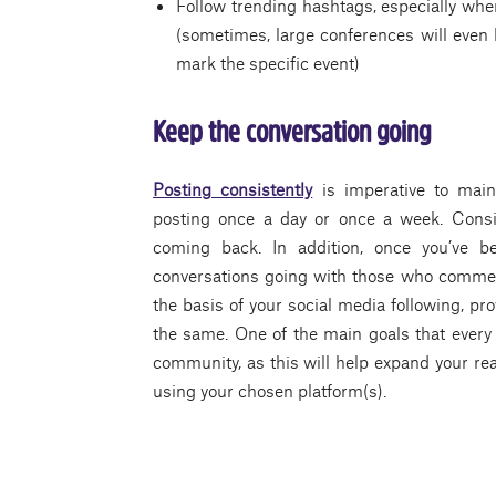
Follow trending hashtags, especially whe
(sometimes, large conferences will even
mark the specific event)
Keep the conversation going
Posting consistently
is imperative to mai
posting once a day or once a week. Consi
coming back. In addition, once you’ve b
conversations going with those who comment
the basis of your social media following, pr
the same. One of the main goals that every l
community, as this will help expand your re
using your chosen platform(s).