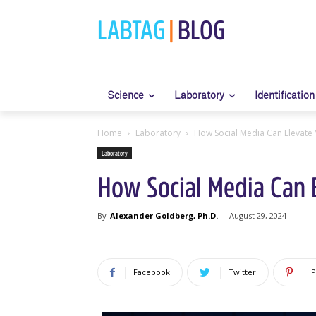
LABTAG
|
BLOG
Science
Laboratory
Identification
Home
Laboratory
How Social Media Can Elevate Yo
Laboratory
How Social Media Can El
By
Alexander Goldberg, Ph.D.
-
August 29, 2024
Facebook
Twitter
P