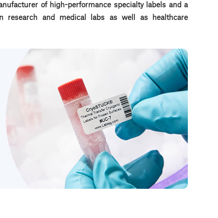
nufacturer of high-performance specialty labels a
nd a
d in research and medical labs as well as healthcare