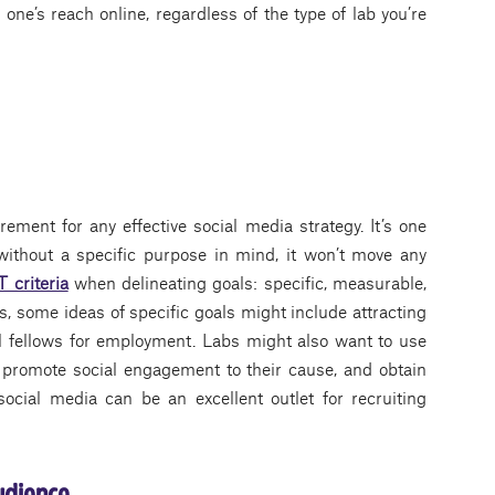
ne’s reach online, regardless of the type of lab you’re
ement for any effective social media strategy. It’s one
 without a specific purpose in mind, it won’t move any
criteria
when delineating goals: specific, measurable,
s, some ideas of specific goals might include attracting
l fellows for employment. Labs might also want to use
, promote social engagement to their cause, and obtain
social media can be an excellent outlet for recruiting
audience