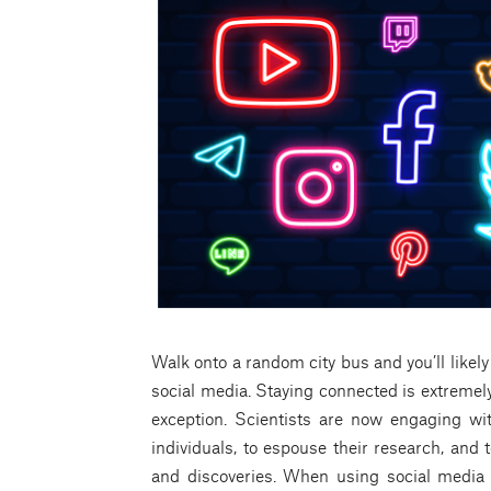
Walk onto a random city bus and you’ll likel
social media. Staying connected is extremely
exception. Scientists are now engaging wi
individuals, to espouse their research, and
and discoveries. When using social media 