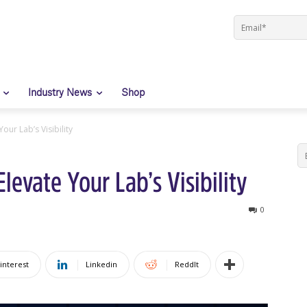
Industry News
Shop
ur Lab’s Visibility
evate Your Lab’s Visibility
0
interest
Linkedin
ReddIt