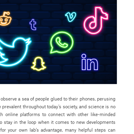
y observe a sea of people glued to their phones, perusing
 prevalent throughout today’s society, and science is no
th online platforms to connect with other like-minded
 to stay in the loop when it comes to new developments
for your own lab’s advantage, many helpful steps can