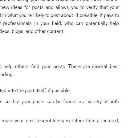
 new ideas for posts and allows you to verify that your
n what you’re likely to post about. If possible, it pays to
 professionals in your field, who can potentially help
deos, blogs, and other content.
 help others find your posts. There are several best
luding:
d into the post itself, if possible
 so that your posts can be found in a variety of both
ll make your post resemble spam rather than a focused,