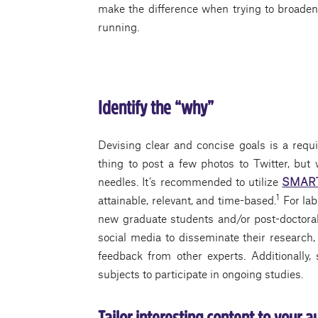
make the difference when trying to broaden o
running.
Identify the “why”
Devising clear and concise goals is a requir
thing to post a few photos to Twitter, but
needles. It’s recommended to utilize
SMART 
1
attainable, relevant, and time-based.
For lab
new graduate students and/or post-doctora
social media to disseminate their research
feedback from other experts. Additionally, 
subjects to participate in ongoing studies.
Tailor interesting content to your 