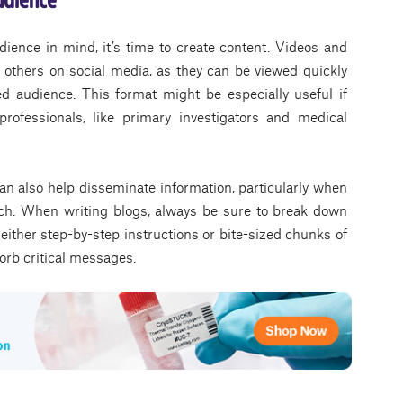
ience in mind, it’s time to create content. Videos and
 others on social media, as they can be viewed quickly
ed audience. This format might be especially useful if
professionals, like primary investigators and medical
an also help disseminate information, particularly when
arch. When writing blogs, always be sure to break down
 either step-by-step instructions or bite-sized chunks of
sorb critical messages.