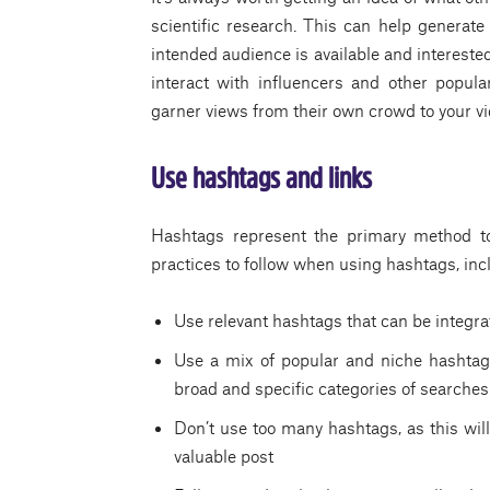
scientific research. This can help generate
intended audience is available and interested i
interact with influencers and other popular
garner views from their own crowd to your vi
Use hashtags and links
Hashtags represent the primary method to
practices to follow when using hashtags, inc
Use relevant hashtags that can be integrate
Use a mix of popular and niche hashtags
broad and specific categories of searches
Don’t use too many hashtags, as this wi
valuable post