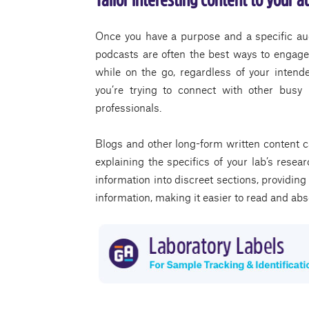
Once you have a purpose and a specific aud
podcasts are often the best ways to engage
while on the go, regardless of your intend
you’re trying to connect with other busy 
professionals.
Blogs and other long-form written content c
explaining the specifics of your lab’s rese
information into discreet sections, providing
information, making it easier to read and ab