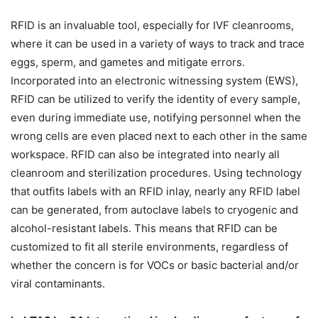
RFID is an invaluable tool, especially for IVF cleanrooms,
where it can be used in a variety of ways to track and trace
eggs, sperm, and gametes and mitigate errors.
Incorporated into an electronic witnessing system (EWS),
RFID can be utilized to verify the identity of every sample,
even during immediate use, notifying personnel when the
wrong cells are even placed next to each other in the same
workspace. RFID can also be integrated into nearly all
cleanroom and sterilization procedures. Using technology
that outfits labels with an RFID inlay, nearly any RFID label
can be generated, from autoclave labels to cryogenic and
alcohol-resistant labels. This means that RFID can be
customized to fit all sterile environments, regardless of
whether the concern is for VOCs or basic bacterial and/or
viral contaminants.