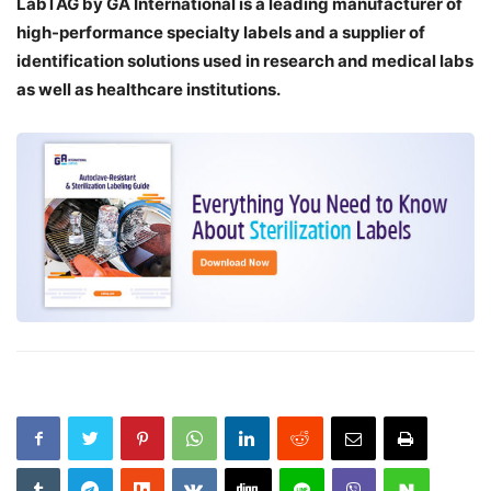
LabTAG by GA International is a leading manufacturer of
high-performance specialty labels a
nd a supplier of
identification solutions used in research and medical labs
as well as healthcare institutions.