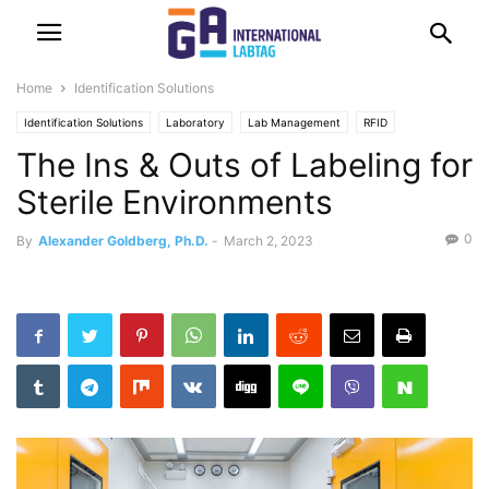
Home
Identification Solutions
Identification Solutions
Laboratory
Lab Management
RFID
The Ins & Outs of Labeling for
Sterile Environments
0
By
Alexander Goldberg, Ph.D.
-
March 2, 2023