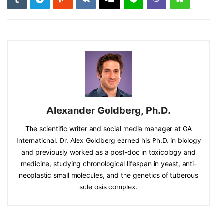
Alexander Goldberg, Ph.D.
The scientific writer and social media manager at GA
International. Dr. Alex Goldberg earned his Ph.D. in biology
and previously worked as a post-doc in toxicology and
medicine, studying chronological lifespan in yeast, anti-
neoplastic small molecules, and the genetics of tuberous
sclerosis complex.