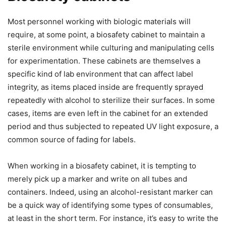
Most personnel working with biologic materials will
require, at some point, a biosafety cabinet to maintain a
sterile environment while culturing and manipulating cells
for experimentation. These cabinets are themselves a
specific kind of lab environment that can affect label
integrity, as items placed inside are frequently sprayed
repeatedly with alcohol to sterilize their surfaces. In some
cases, items are even left in the cabinet for an extended
period and thus subjected to repeated UV light exposure, a
common source of fading for labels.
When working in a biosafety cabinet, it is tempting to
merely pick up a marker and write on all tubes and
containers. Indeed, using an alcohol-resistant marker can
be a quick way of identifying some types of consumables,
at least in the short term. For instance, it’s easy to write the