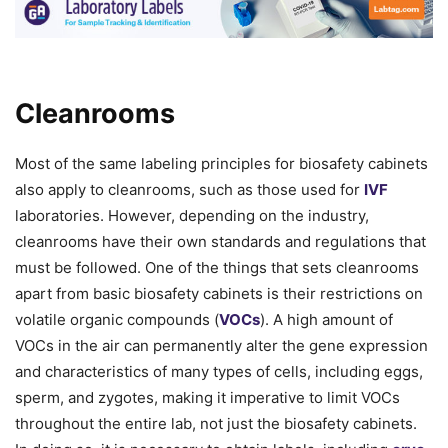
Cleanrooms
Most of the same labeling principles for biosafety cabinets
also apply to cleanrooms, such as those used for
IVF
laboratories. However, depending on the industry,
cleanrooms have their own standards and regulations that
must be followed. One of the things that sets cleanrooms
apart from basic biosafety cabinets is their restrictions on
volatile organic compounds (
VOCs
). A high amount of
VOCs in the air can permanently alter the gene expression
and characteristics of many types of cells, including eggs,
sperm, and zygotes, making it imperative to limit VOCs
throughout the entire lab, not just the biosafety cabinets.