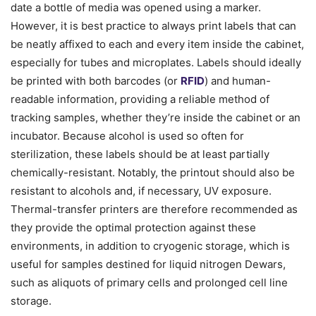
date a bottle of media was opened using a marker.
However, it is best practice to always print labels that can
be neatly affixed to each and every item inside the cabinet,
especially for tubes and microplates. Labels should ideally
be printed with both barcodes (or
RFID
) and human-
readable information, providing a reliable method of
tracking samples, whether they’re inside the cabinet or an
incubator. Because alcohol is used so often for
sterilization, these labels should be at least partially
chemically-resistant. Notably, the printout should also be
resistant to alcohols and, if necessary, UV exposure.
Thermal-transfer printers are therefore recommended as
they provide the optimal protection against these
environments, in addition to cryogenic storage, which is
useful for samples destined for liquid nitrogen Dewars,
such as aliquots of primary cells and prolonged cell line
storage.