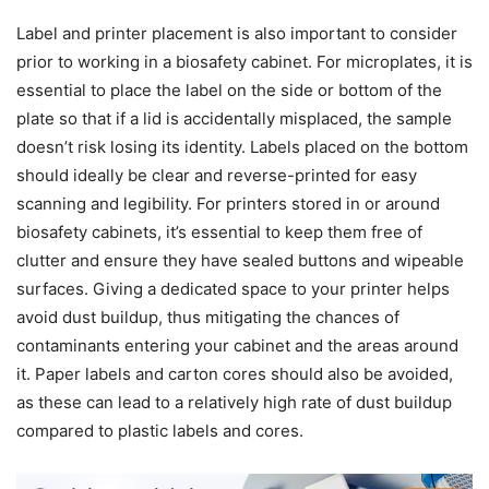
Label and printer placement is also important to consider
prior to working in a biosafety cabinet. For microplates, it is
essential to place the label on the side or bottom of the
plate so that if a lid is accidentally misplaced, the sample
doesn’t risk losing its identity. Labels placed on the bottom
should ideally be clear and reverse-printed for easy
scanning and legibility. For printers stored in or around
biosafety cabinets, it’s essential to keep them free of
clutter and ensure they have sealed buttons and wipeable
surfaces. Giving a dedicated space to your printer helps
avoid dust buildup, thus mitigating the chances of
contaminants entering your cabinet and the areas around
it. Paper labels and carton cores should also be avoided,
as these can lead to a relatively high rate of dust buildup
compared to plastic labels and cores.