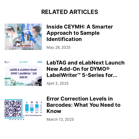
RELATED ARTICLES
Inside CEYMH: A Smarter
Approach to Sample
Identification
May 28, 2025
LabTAG and eLabNext Launch
New Add-On for DYMO®
LabelWriter™ 5-Series for...
April 3, 2025
Error Correction Levels in
Barcodes: What You Need to
Know
March 13, 2025