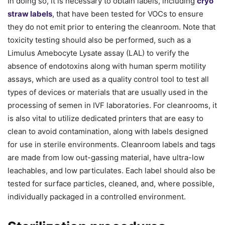
In doing so, it is necessary to obtain labels, including
cryo
straw labels
, that have been tested for VOCs to ensure
they do not emit prior to entering the cleanroom. Note that
toxicity testing should also be performed, such as a
Limulus Amebocyte Lysate assay (LAL) to verify the
absence of endotoxins along with human sperm motility
assays, which are used as a quality control tool to test all
types of devices or materials that are usually used in the
processing of semen in IVF laboratories. For cleanrooms, it
is also vital to utilize dedicated printers that are easy to
clean to avoid contamination, along with labels designed
for use in sterile environments. Cleanroom labels and tags
are made from low out-gassing material, have ultra-low
leachables, and low particulates. Each label should also be
tested for surface particles, cleaned, and, where possible,
individually packaged in a controlled environment.