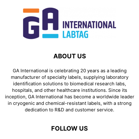
ABOUT US
GA International is celebrating 20 years as a leading
manufacturer of specialty labels, supplying laboratory
identification solutions to biomedical research labs,
hospitals, and other healthcare institutions. Since its
inception, GA International has become a worldwide leader
in cryogenic and chemical-resistant labels, with a strong
dedication to R&D and customer service.
FOLLOW US