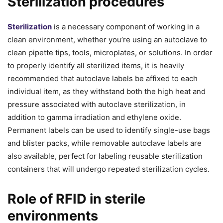
Sterilization procedures
Sterilization
is a necessary component of working in a
clean environment, whether you’re using an autoclave to
clean pipette tips, tools, microplates, or solutions. In order
to properly identify all sterilized items, it is heavily
recommended that autoclave labels be affixed to each
individual item, as they withstand both the high heat and
pressure associated with autoclave sterilization, in
addition to gamma irradiation and ethylene oxide.
Permanent labels can be used to identify single-use bags
and blister packs, while removable autoclave labels are
also available, perfect for labeling reusable sterilization
containers that will undergo repeated sterilization cycles.
Role of RFID in sterile
environments