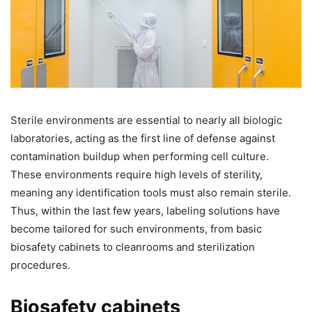
Sterile environments are essential to nearly all biologic
laboratories, acting as the first line of defense against
contamination buildup when performing cell culture.
These environments require high levels of sterility,
meaning any identification tools must also remain sterile.
Thus, within the last few years, labeling solutions have
become tailored for such environments, from basic
biosafety cabinets to cleanrooms and sterilization
procedures.
Biosafety cabinets