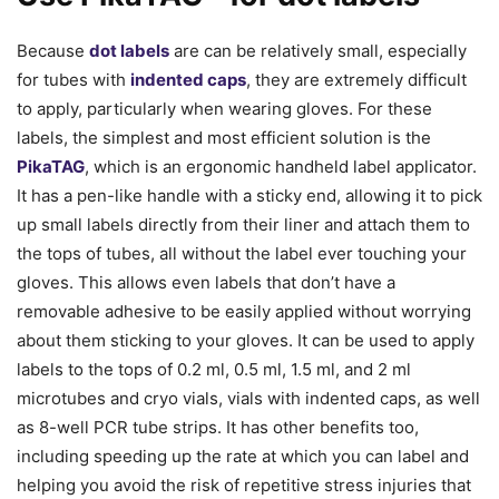
Because
dot labels
are can be relatively small, especially
for tubes with
indented caps
, they are extremely difficult
to apply, particularly when wearing gloves. For these
labels, the simplest and most efficient solution is the
PikaTAG
, which is an ergonomic handheld label applicator.
It has a pen-like handle with a sticky end, allowing it to pick
up small labels directly from their liner and attach them to
the tops of tubes, all without the label ever touching your
gloves. This allows even labels that don’t have a
removable adhesive to be easily applied without worrying
about them sticking to your gloves. It can be used to apply
labels to the tops of 0.2 ml, 0.5 ml, 1.5 ml, and 2 ml
microtubes and cryo vials, vials with indented caps, as well
as 8-well PCR tube strips. It has other benefits too,
including speeding up the rate at which you can label and
helping you avoid the risk of repetitive stress injuries that