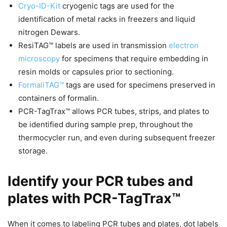
Cryo-ID-Kit
cryogenic tags are used for the
identification of metal racks in freezers and liquid
nitrogen Dewars.
ResiTAG™ labels are used in transmission
electron
microscopy
for specimens that require embedding in
resin molds or capsules prior to sectioning.
FormaliTAG™
tags are used for specimens preserved in
containers of formalin.
PCR-TagTrax™ allows PCR tubes, strips, and plates to
be identified during sample prep, throughout the
thermocycler run, and even during subsequent freezer
storage.
Identify your PCR tubes and
plates with PCR-TagTrax™
When it comes to labeling PCR tubes and plates, dot labels