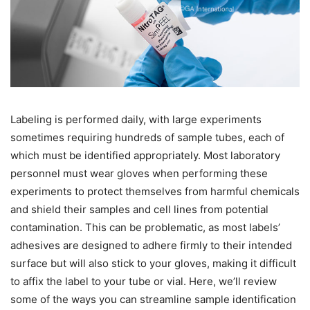
Labeling is performed daily, with large experiments
sometimes requiring hundreds of sample tubes, each of
which must be identified appropriately. Most laboratory
personnel must wear gloves when performing these
experiments to protect themselves from harmful chemicals
and shield their samples and cell lines from potential
contamination. This can be problematic, as most labels’
adhesives are designed to adhere firmly to their intended
surface but will also stick to your gloves, making it difficult
to affix the label to your tube or vial. Here, we’ll review
some of the ways you can streamline sample identification