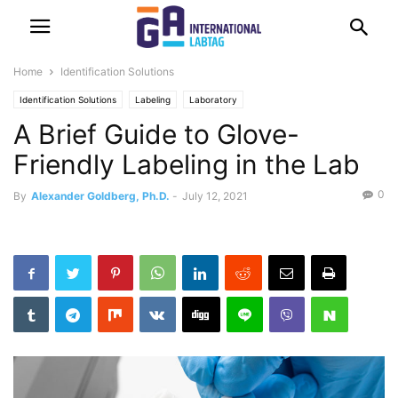
Home
Identification Solutions
Identification Solutions
Labeling
Laboratory
A Brief Guide to Glove-
Friendly Labeling in the Lab
0
By
Alexander Goldberg, Ph.D.
-
July 12, 2021