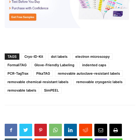
TAGS
Cryo-ID-Kit
dot labels
electron microscopy
FormaliTAG
Glove-Friendly Labeling
indented caps
PCR-TagTrax
PikaTAG
removable autoclave-resistant labels
removable chemical-resistant labels
removable cryogenic labels
removable labels
SimPEEL