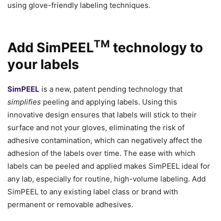
using glove-friendly labeling techniques.
TM
Add SimPEEL
technology to
your labels
SimPEEL
is a new, patent pending technology that
simplifies
peeling and applying labels. Using this
innovative design ensures that labels will stick to their
surface and not your gloves, eliminating the risk of
adhesive contamination, which can negatively affect the
adhesion of the labels over time. The ease with which
labels can be peeled and applied makes SimPEEL ideal for
any lab, especially for routine, high-volume labeling. Add
SimPEEL to any existing label class or brand with
permanent or removable adhesives.