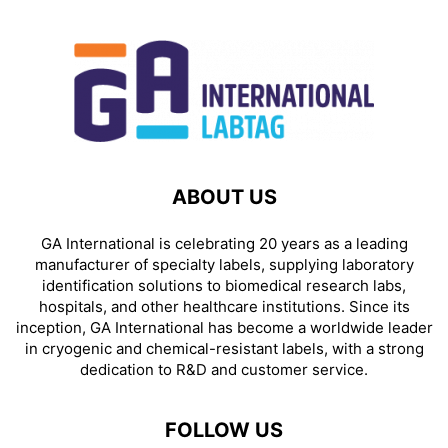
ABOUT US
GA International is celebrating 20 years as a leading
manufacturer of specialty labels, supplying laboratory
identification solutions to biomedical research labs,
hospitals, and other healthcare institutions. Since its
inception, GA International has become a worldwide leader
in cryogenic and chemical-resistant labels, with a strong
dedication to R&D and customer service.
FOLLOW US