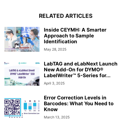
RELATED ARTICLES
Inside CEYMH: A Smarter
Approach to Sample
Identification
May 28, 2025
LabTAG and eLabNext Launch
New Add-On for DYMO®
LabelWriter™ 5-Series for...
April 3, 2025
Error Correction Levels in
Barcodes: What You Need to
Know
March 13, 2025