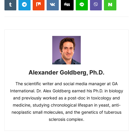
Alexander Goldberg, Ph.D.
The scientific writer and social media manager at GA
International. Dr. Alex Goldberg earned his Ph.D. in biology
and previously worked as a post-doc in toxicology and
medicine, studying chronological lifespan in yeast, anti-
neoplastic small molecules, and the genetics of tuberous
sclerosis complex.