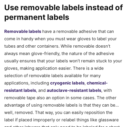
Use removable labels instead of
permanent labels
Removable labels
have a removable adhesive that can
come in handy when you must wear gloves to label your
tubes and other containers. While removable doesn’t
always mean glove-friendly, the nature of the adhesive
usually ensures that your labels won’t remain stuck to your
gloves, making application easier. There is a wide
selection of removable labels available for many
applications, including
cryogenic labels
,
chemical-
resistant labels
, and
autoclave-resistant labels
, with
removable tape also an option in some cases. The other
advantage of using removable labels is that they can be…
well, removed. That way, you can easily reposition the
label if placed improperly or relabel things like glassware