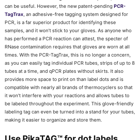
can be useful. However, the new patent-pending
PCR-
TagTrax
, an adhesive-free tagging system designed for
PCR, is a far superior product for identifying these
samples, and it won’t stick to your gloves. As anyone who
has performed a PCR reaction can attest, the specter of
RNase contamination requires that gloves are worn at all
times. With the PCR-TagTrax, this is no longer a concern,
as you can easily tag individual PCR tubes, strips of up to 8
tubes at a time, and qPCR plates without skirts. It also
provides more space to print on than label dots and is
compatible with nearly all brands of thermocyclers so that
it won’t interfere with your reactions and allows tubes to
be labeled throughout the experiment. This glove-friendly
labeling tag can even be turned into a stand for your tubes,
making it easier to organize and store them.
Use PikaTAG™ for dot labels