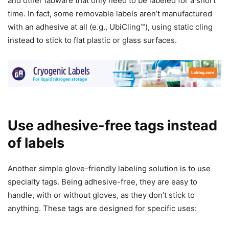
and other labware that only need to be labeled for a short
time. In fact, some removable labels aren’t manufactured
with an adhesive at all (e.g., UbiCling™), using static cling
instead to stick to flat plastic or glass surfaces.
Use adhesive-free tags instead
of labels
Another simple glove-friendly labeling solution is to use
specialty tags. Being adhesive-free, they are easy to
handle, with or without gloves, as they don’t stick to
anything. These tags are designed for specific uses: