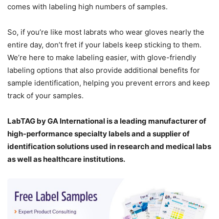
comes with labeling high numbers of samples.
So, if you’re like most labrats who wear gloves nearly the
entire day, don’t fret if your labels keep sticking to them.
We’re here to make labeling easier, with glove-friendly
labeling options that also provide additional benefits for
sample identification, helping you prevent errors and keep
track of your samples.
LabTAG by GA International is a leading manufacturer of
high-performance specialty labels a
nd a supplier of
identification solutions used in research and medical labs
as well as healthcare institutions.