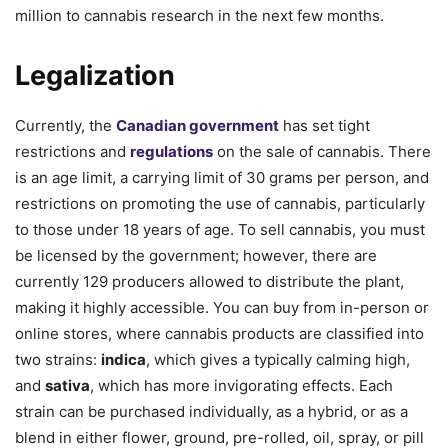
million to cannabis research in the next few months.
Legalization
Currently, the
Canadian government
has set tight
restrictions and
regulations
on the sale of cannabis. There
is an age limit, a carrying limit of 30 grams per person, and
restrictions on promoting the use of cannabis, particularly
to those under 18 years of age. To sell cannabis, you must
be licensed by the government; however, there are
currently 129 producers allowed to distribute the plant,
making it highly accessible. You can buy from in-person or
online stores, where cannabis products are classified into
two strains:
indica
, which gives a typically calming high,
and
sativa
, which has more invigorating effects. Each
strain can be purchased individually, as a hybrid, or as a
blend in either flower, ground, pre-rolled, oil, spray, or pill