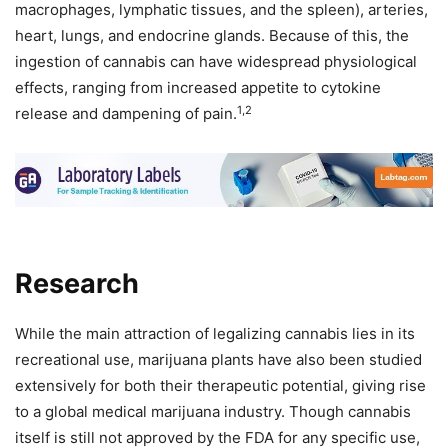
macrophages, lymphatic tissues, and the spleen), arteries,
heart, lungs, and endocrine glands. Because of this, the
ingestion of cannabis can have widespread physiological
effects, ranging from increased appetite to cytokine
1,2
release and dampening of pain.
Research
While the main attraction of legalizing cannabis lies in its
recreational use, marijuana plants have also been studied
extensively for both their therapeutic potential, giving rise
to a global medical marijuana industry. Though cannabis
itself is still not approved by the FDA for any specific use,