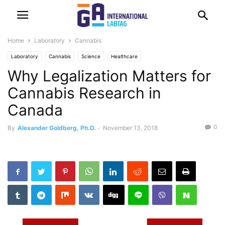
Home
Laboratory
Cannabis
Laboratory
Cannabis
Science
Healthcare
Why Legalization Matters for
Cannabis Research in
Canada
0
By
Alexander Goldberg, Ph.D.
-
November 13, 2018