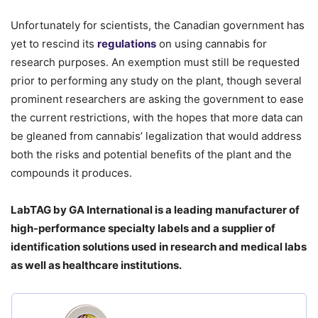
Unfortunately for scientists, the Canadian government has
yet to rescind its
regulations
on using cannabis for
research purposes. An exemption must still be requested
prior to performing any study on the plant, though several
prominent researchers are asking the government to ease
the current restrictions, with the hopes that more data can
be gleaned from cannabis’ legalization that would address
both the risks and potential benefits of the plant and the
compounds it produces.
LabTAG by GA International is a leading manufacturer of
high-performance specialty labels a
nd a supplier of
identification solutions used in research and medical labs
as well as healthcare institutions.