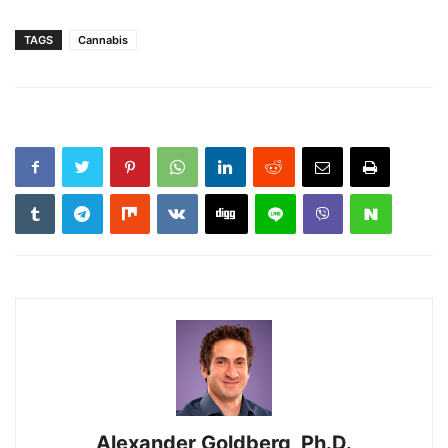
TAGS
Cannabis
Alexander Goldberg, Ph.D.