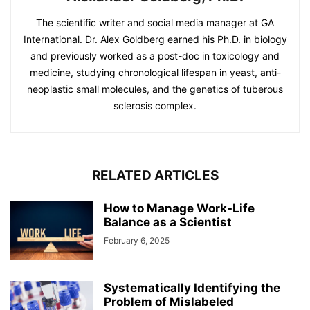
The scientific writer and social media manager at GA
International. Dr. Alex Goldberg earned his Ph.D. in biology
and previously worked as a post-doc in toxicology and
medicine, studying chronological lifespan in yeast, anti-
neoplastic small molecules, and the genetics of tuberous
sclerosis complex.
RELATED ARTICLES
How to Manage Work-Life
Balance as a Scientist
February 6, 2025
Systematically Identifying the
Problem of Mislabeled