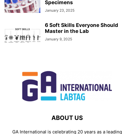
Specimens
January 23, 2025
6 Soft Skills Everyone Should
Master in the Lab
January 9, 2025
ABOUT US
GA International is celebrating 20 years as a leading