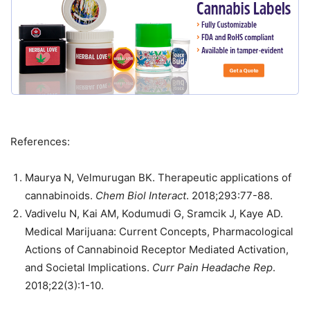
References:
Maurya N, Velmurugan BK. Therapeutic applications of
cannabinoids.
Chem Biol Interact
. 2018;293:77-88.
Vadivelu N, Kai AM, Kodumudi G, Sramcik J, Kaye AD.
Medical Marijuana: Current Concepts, Pharmacological
Actions of Cannabinoid Receptor Mediated Activation,
and Societal Implications.
Curr Pain Headache Rep
.
2018;22(3):1-10.