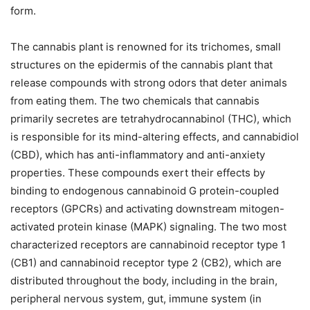
form.
The cannabis plant is renowned for its trichomes, small
structures on the epidermis of the cannabis plant that
release compounds with strong odors that deter animals
from eating them. The two chemicals that cannabis
primarily secretes are tetrahydrocannabinol (THC), which
is responsible for its mind-altering effects, and cannabidiol
(CBD), which has anti-inflammatory and anti-anxiety
properties. These compounds exert their effects by
binding to endogenous cannabinoid G protein-coupled
receptors (GPCRs) and activating downstream mitogen-
activated protein kinase (MAPK) signaling. The two most
characterized receptors are cannabinoid receptor type 1
(CB1) and cannabinoid receptor type 2 (CB2), which are
distributed throughout the body, including in the brain,
peripheral nervous system, gut, immune system (in