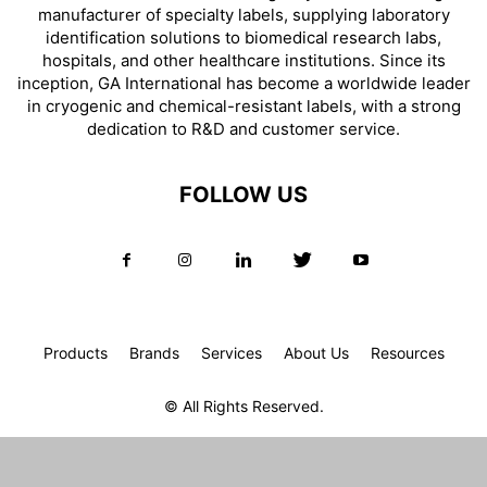
manufacturer of specialty labels, supplying laboratory
identification solutions to biomedical research labs,
hospitals, and other healthcare institutions. Since its
inception, GA International has become a worldwide leader
in cryogenic and chemical-resistant labels, with a strong
dedication to R&D and customer service.
FOLLOW US
Products
Brands
Services
About Us
Resources
© All Rights Reserved.