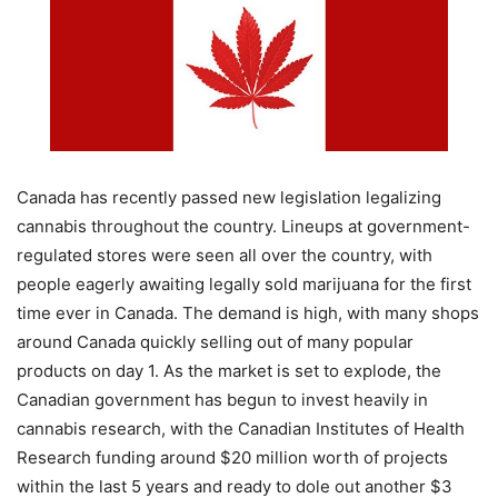
Canada has recently passed new legislation legalizing
cannabis throughout the country. Lineups at government-
regulated stores were seen all over the country, with
people eagerly awaiting legally sold marijuana for the first
time ever in Canada. The demand is high, with many shops
around Canada quickly selling out of many popular
products on day 1. As the market is set to explode, the
Canadian government has begun to invest heavily in
cannabis research, with the Canadian Institutes of Health
Research funding around $20 million worth of projects
within the last 5 years and ready to dole out another $3