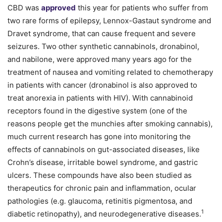
CBD was
approved
this year for patients who suffer from
two rare forms of epilepsy, Lennox-Gastaut syndrome and
Dravet syndrome, that can cause frequent and severe
seizures. Two other synthetic cannabinols, dronabinol,
and nabilone, were approved many years ago for the
treatment of nausea and vomiting related to chemotherapy
in patients with cancer (dronabinol is also approved to
treat anorexia in patients with HIV). With cannabinoid
receptors found in the digestive system (one of the
reasons people get the munchies after smoking cannabis),
much current research has gone into monitoring the
effects of cannabinols on gut-associated diseases, like
Crohn’s disease, irritable bowel syndrome, and gastric
ulcers. These compounds have also been studied as
therapeutics for chronic pain and inflammation, ocular
pathologies (e.g. glaucoma, retinitis pigmentosa, and
1
diabetic retinopathy), and neurodegenerative diseases.