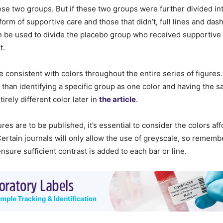
hese two groups. But if these two groups were further divided in
rm of supportive care and those that didn’t, full lines and dashe
an be used to divide the placebo group who received supportive
t.
consistent with colors throughout the entire series of figures.
than identifying a specific group as one color and having the 
irely different color later in
the article
.
igures are to be published, it’s essential to consider the colors af
 Certain journals will only allow the use of greyscale, so rememb
nsure sufficient contrast is added to each bar or line.