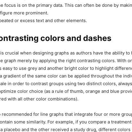
e focus is on the primary data. This can often be done by maki
 figure more prominent.
eated or excess text and other elements.
ontrasting colors and dashes
 is crucial when designing graphs as authors have the ability to 
 graph merely by applying the right contrasting colors. With o
s easy to use grey and another bright color to highlight differenc
a gradient of the same color can be applied throughout the indiv
le in order to contrast groups using two distinct colors, always
optimize color choice (as a rule of thumb, orange and blue pro
ed with all other color combinations).
 recommended for line graphs that integrate four or more grou
ontain some similarity. For example, if you compare a treatment
a placebo and the other received a study drug, different colors