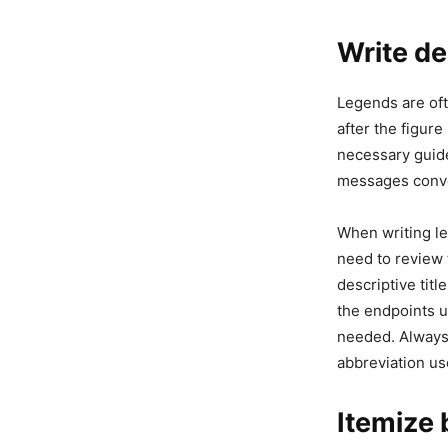
Write de
Legends are oft
after the figur
necessary guide
messages convey
When writing le
need to review 
descriptive tit
the endpoints u
needed. Always 
abbreviation use
Itemize 