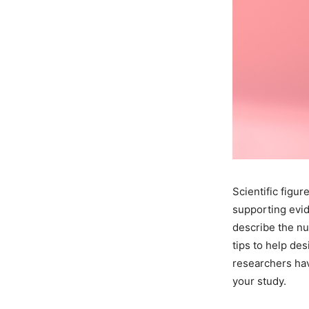
Scientific figu
supporting evid
describe the nu
tips to help des
researchers hav
your study.