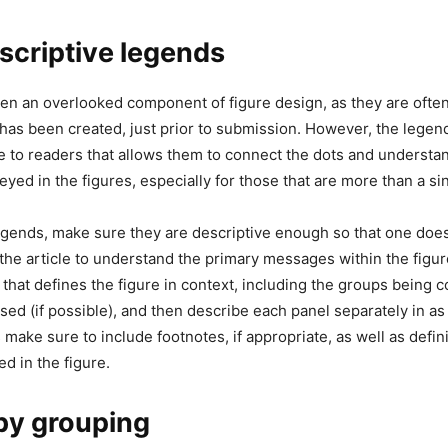
scriptive legends
en an overlooked component of figure design, as they are often
e has been created, just prior to submission. However, the legen
 to readers that allows them to connect the dots and understa
ed in the figures, especially for those that are more than a si
gends, make sure they are descriptive enough so that one does
the article to understand the primary messages within the figur
le that defines the figure in context, including the groups being
sed (if possible), and then describe each panel separately in as
make sure to include footnotes, if appropriate, as well as defin
d in the figure.
by grouping