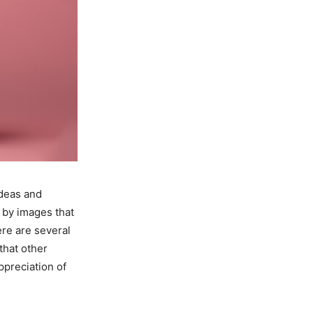
Ideas and
 by images that
re are several
 that other
ppreciation of