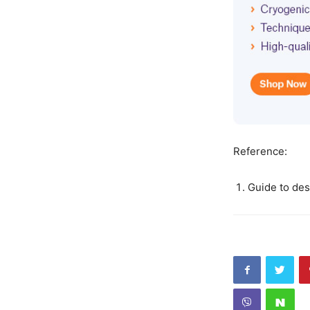
Reference:
Guide to des