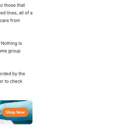
to those that
d lines, all of a
 care from
 Nothing is
same group
forded by the
er to check