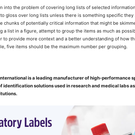
n into the problem of covering long lists of selected informatio
to gloss over long lists unless there is something specific they 
ge chunks of potentially critical information that might be skimm
g a list in a figure, attempt to group the items as much as possi
r to provide more context and a better understanding of how the
ble, five items should be the maximum number per grouping.
nternational is a leading manufacturer of high-performance sp
of identification solutions used in research and medical labs as
itutions.