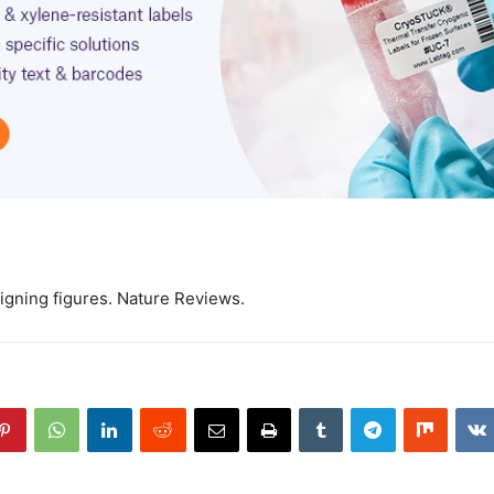
igning figures. Nature Reviews.