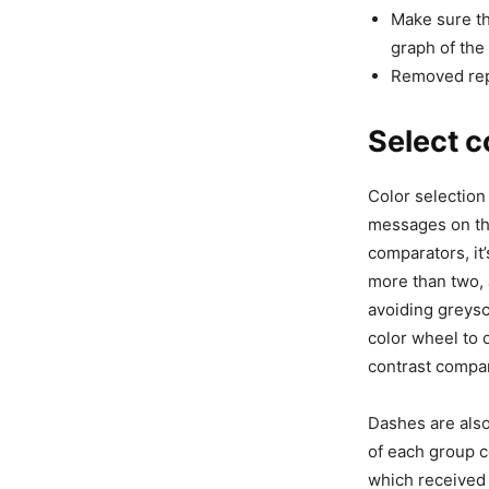
Make sure th
graph of the
Removed rep
Select c
Color selection
messages on the
comparators, it’
more than two, 
avoiding greysca
color wheel to 
contrast compar
Dashes are also
of each group c
which received 