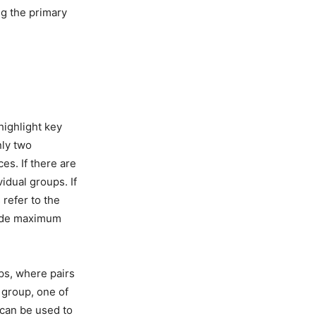
ng the primary
highlight key
nly two
es. If there are
idual groups. If
 refer to the
vide maximum
ps, where pairs
 group, one of
 can be used to