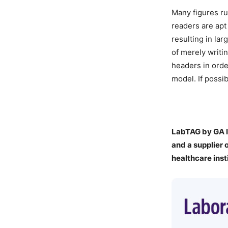
Many figures ru
readers are apt 
resulting in lar
of merely writin
headers in orde
model. If possi
LabTAG by GA I
a
nd a supplier 
healthcare inst