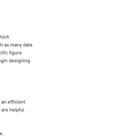
which
ith as many data
ific figure
egin designing
 an efficient
 are helpful
e.