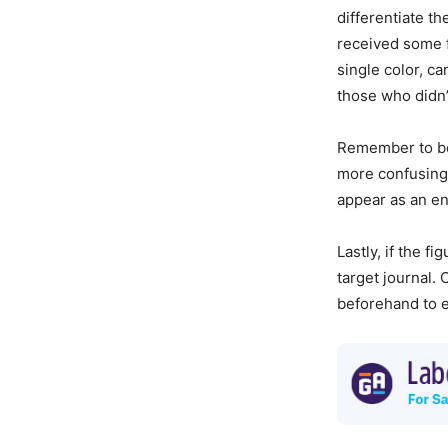
differentiate t
received some fo
single color, c
those who didn’
Remember to be 
more confusing 
appear as an ent
Lastly, if the f
target journal.
beforehand to e