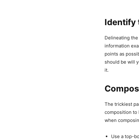
Identify
Delineating the
information exac
points as possi
should be will 
it.
Compose 
The trickiest pa
composition to 
when composing
Use a top-bo