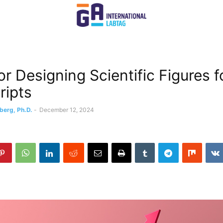
or Designing Scientific Figures f
ripts
berg, Ph.D.
-
December 12, 2024