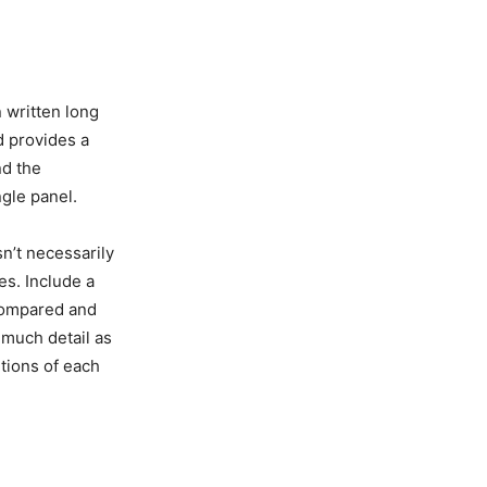
 written long
d provides a
nd the
ngle panel.
n’t necessarily
es. Include a
 compared and
 much detail as
itions of each