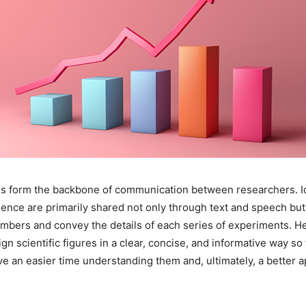
res form the backbone of communication between researchers. 
ence are primarily shared not only through text and speech but
mbers and convey the details of each series of experiments. He
ign scientific figures in a clear, concise, and informative way so
e an easier time understanding them and, ultimately, a better a