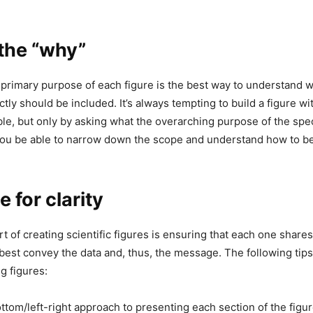
 the “why”
 primary purpose of each figure is the best way to understand 
tly should be included. It’s always tempting to build a figure w
ble, but only by asking what the overarching purpose of the spec
you be able to narrow down the scope and understand how to b
for clarity
rt of creating scientific figures is ensuring that each one shares
best convey the data and, thus, the message. The following tips
 figures:
ttom/left-right approach to presenting each section of the figur