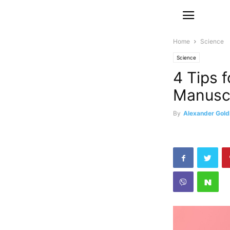
Home
Science
Science
4 Tips f
Manusc
By
Alexander Gold