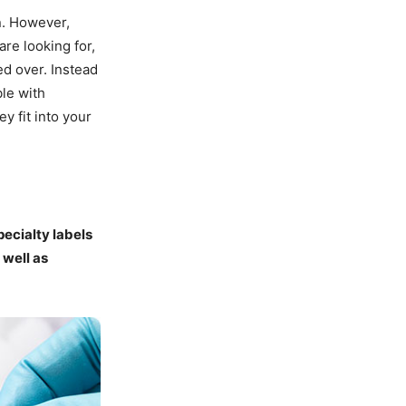
n. However,
are looking for,
ed over. Instead
ble with
y fit into your
ecialty labels
 well as