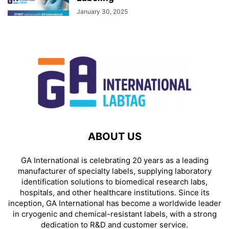
January 30, 2025
ABOUT US
GA International is celebrating 20 years as a leading
manufacturer of specialty labels, supplying laboratory
identification solutions to biomedical research labs,
hospitals, and other healthcare institutions. Since its
inception, GA International has become a worldwide leader
in cryogenic and chemical-resistant labels, with a strong
dedication to R&D and customer service.