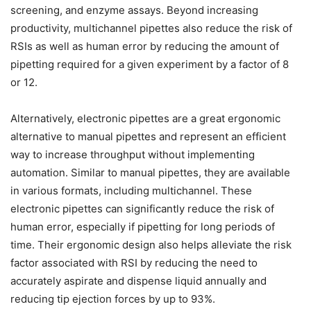
screening, and enzyme assays. Beyond increasing
productivity, multichannel pipettes also reduce the risk of
RSIs as well as human error by reducing the amount of
pipetting required for a given experiment by a factor of 8
or 12.
Alternatively, electronic pipettes are a great ergonomic
alternative to manual pipettes and represent an efficient
way to increase throughput without implementing
automation. Similar to manual pipettes, they are available
in various formats, including multichannel. These
electronic pipettes can significantly reduce the risk of
human error, especially if pipetting for long periods of
time. Their ergonomic design also helps alleviate the risk
factor associated with RSI by reducing the need to
accurately aspirate and dispense liquid annually and
reducing tip ejection forces by up to 93%.