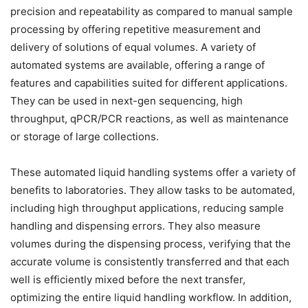
precision and repeatability as compared to manual sample
processing by offering repetitive measurement and
delivery of solutions of equal volumes. A variety of
automated systems are available, offering a range of
features and capabilities suited for different applications.
They can be used in next-gen sequencing, high
throughput, qPCR/PCR reactions, as well as maintenance
or storage of large collections.
These automated liquid handling systems offer a variety of
benefits to laboratories. They allow tasks to be automated,
including high throughput applications, reducing sample
handling and dispensing errors. They also measure
volumes during the dispensing process, verifying that the
accurate volume is consistently transferred and that each
well is efficiently mixed before the next transfer,
optimizing the entire liquid handling workflow. In addition,