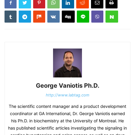
George Vaniotis Ph.D.
http://www.labtag.com
The scientific content manager and a product development
coordinator at GA International, Dr. George Vaniotis earned
his Ph.D. in biochemistry at the University of Montreal. He
has published scientific articles investigating the signaling in