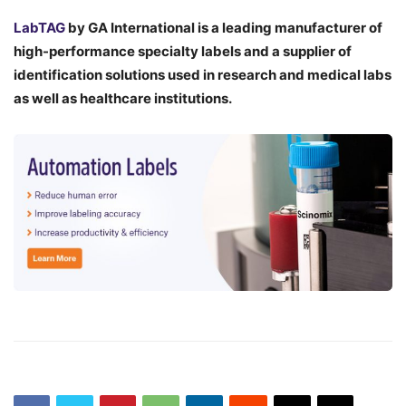
LabTAG
by GA International is a leading manufacturer of
high-performance specialty labels a
nd a supplier of
identification solutions used in research and medical labs
as well as healthcare institutions.