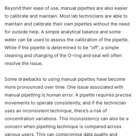
Beyond their ease of use, manual pipettes are also easier
to calibrate and maintain. Most lab technicians are able to
maintain and calibrate their own pipettes without the need
for outside help. A simple analytical balance and some
water can be used to assess the calibration of the pipette.
While if the pipette is determined to be “off”, a simple
cleaning and changing of the O-ring and seal will often
resolve the issue.
Some drawbacks to using manual pipettes have become
more pronounced over time. One issue associated with
manual pipetting is human error. A pipette requires precise
movements to operate consistently, and if the technician
uses an inconsistent technique, there’s a risk of
concentration variations. This inconsistency can also be a
concern when pipetting technique is compared across
various users. This can compromise data quality and