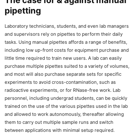
The case for & against manual
pipetting
Laboratory technicians, students, and even lab managers
and supervisors rely on pipettes to perform their daily
tasks. Using manual pipettes affords a range of benefits,
including low up-front costs for equipment purchase and
little time required to train new users. A lab can easily
purchase multiple pipettes suited to a variety of volumes,
and most will also purchase separate sets for specific
experiments to avoid cross-contamination, such as
radioactive experiments, or for RNase-free work. Lab
personnel, including undergrad students, can be quickly
trained on the use of the various pipettes used in the lab
and allowed to work autonomously, thereafter allowing
them to carry out multiple sample runs and switch
between applications with minimal setup required.