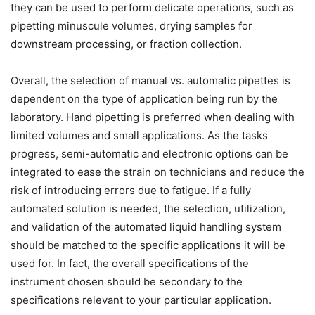
they can be used to perform delicate operations, such as
pipetting minuscule volumes, drying samples for
downstream processing, or fraction collection.
Overall, the selection of manual vs. automatic pipettes is
dependent on the type of application being run by the
laboratory. Hand pipetting is preferred when dealing with
limited volumes and small applications. As the tasks
progress, semi-automatic and electronic options can be
integrated to ease the strain on technicians and reduce the
risk of introducing errors due to fatigue. If a fully
automated solution is needed, the selection, utilization,
and validation of the automated liquid handling system
should be matched to the specific applications it will be
used for. In fact, the overall specifications of the
instrument chosen should be secondary to the
specifications relevant to your particular application.