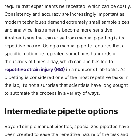
require that experiments be repeated, which can be costly.
Consistency and accuracy are increasingly important as
modern techniques demand extremely small sample sizes
and analytical instruments become more sensitive.
Another issue that can arise from manual pipetting is its
repetitive nature. Using a manual pipette requires that a
specific motion be repeated sometimes hundreds or
thousands of times a day, which can and has led to
repetitive strain injury (RSI)
in a number of lab techs. As
pipetting is considered one of the most repetitive tasks in
the lab, it’s not a surprise that scientists have long sought
to automate the process in a variety of ways.
Intermediate pipette options
Beyond simple manual pipettes, specialized pipettes have
been created to ease the repetitive nature of the task and