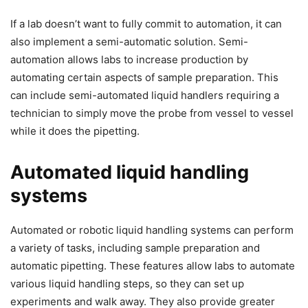
If a lab doesn’t want to fully commit to automation, it can
also implement a semi-automatic solution. Semi-
automation allows labs to increase production by
automating certain aspects of sample preparation. This
can include semi-automated liquid handlers requiring a
technician to simply move the probe from vessel to vessel
while it does the pipetting.
Automated liquid handling
systems
Automated or robotic liquid handling systems can perform
a variety of tasks, including sample preparation and
automatic pipetting. These features allow labs to automate
various liquid handling steps, so they can set up
experiments and walk away. They also provide greater