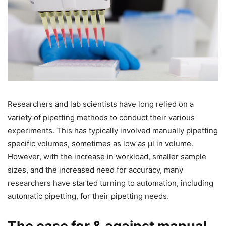
Researchers and lab scientists have long relied on a
variety of pipetting methods to conduct their various
experiments. This has typically involved manually pipetting
specific volumes, sometimes as low as µl in volume.
However, with the increase in workload, smaller sample
sizes, and the increased need for accuracy, many
researchers have started turning to automation, including
automatic pipetting, for their pipetting needs.