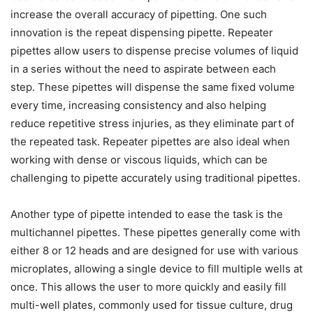
increase the overall accuracy of pipetting. One such
innovation is the repeat dispensing pipette. Repeater
pipettes allow users to dispense precise volumes of liquid
in a series without the need to aspirate between each
step. These pipettes will dispense the same fixed volume
every time, increasing consistency and also helping
reduce repetitive stress injuries, as they eliminate part of
the repeated task. Repeater pipettes are also ideal when
working with dense or viscous liquids, which can be
challenging to pipette accurately using traditional pipettes.
Another type of pipette intended to ease the task is the
multichannel pipettes. These pipettes generally come with
either 8 or 12 heads and are designed for use with various
microplates, allowing a single device to fill multiple wells at
once. This allows the user to more quickly and easily fill
multi-well plates, commonly used for tissue culture, drug