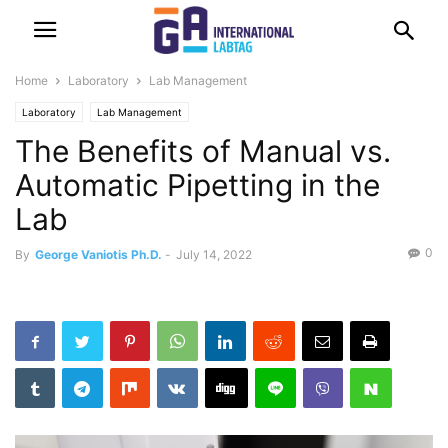
Home
Laboratory
Lab Management
Laboratory
Lab Management
The Benefits of Manual vs.
Automatic Pipetting in the
Lab
0
By
George Vaniotis Ph.D.
-
July 14, 2022