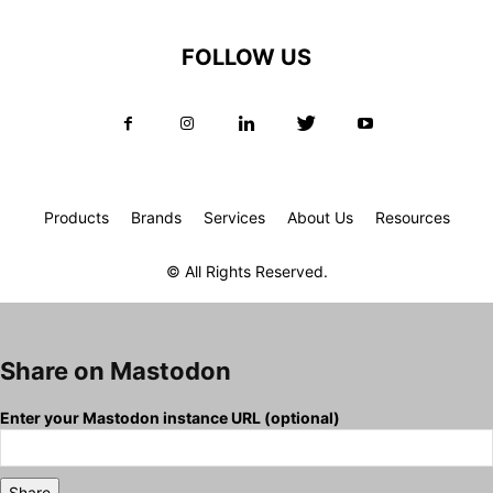
FOLLOW US
Products
Brands
Services
About Us
Resources
© All Rights Reserved.
Share on Mastodon
Enter your Mastodon instance URL (optional)
Share