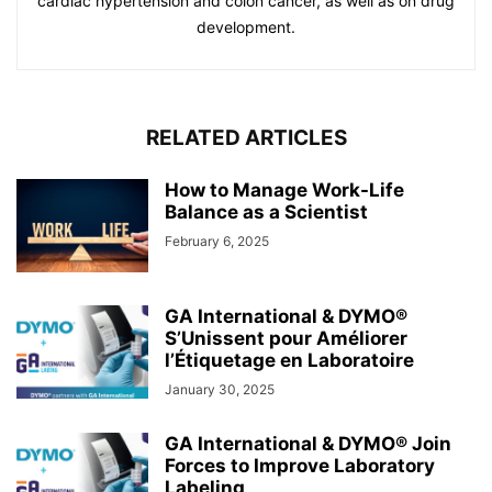
cardiac hypertension and colon cancer, as well as on drug
development.
RELATED ARTICLES
How to Manage Work-Life
Balance as a Scientist
February 6, 2025
GA International & DYMO®
S’Unissent pour Améliorer
l’Étiquetage en Laboratoire
January 30, 2025
GA International & DYMO® Join
Forces to Improve Laboratory
Labeling