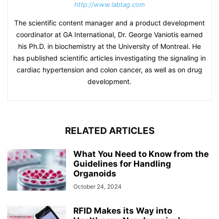
http://www.labtag.com
The scientific content manager and a product development
coordinator at GA International, Dr. George Vaniotis earned
his Ph.D. in biochemistry at the University of Montreal. He
has published scientific articles investigating the signaling in
cardiac hypertension and colon cancer, as well as on drug
development.
RELATED ARTICLES
What You Need to Know from the
Guidelines for Handling
Organoids
October 24, 2024
RFID Makes its Way into