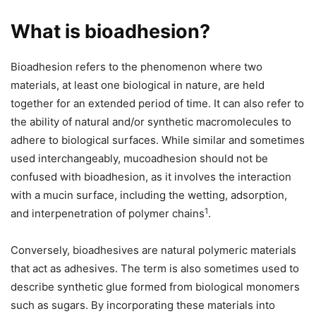
What is bioadhesion?
Bioadhesion refers to the phenomenon where two
materials, at least one biological in nature, are held
together for an extended period of time. It can also refer to
the ability of natural and/or synthetic macromolecules to
adhere to biological surfaces. While similar and sometimes
used interchangeably, mucoadhesion should not be
confused with bioadhesion, as it involves the interaction
with a mucin surface, including the wetting, adsorption,
1
and interpenetration of polymer chains
.
Conversely, bioadhesives are natural polymeric materials
that act as adhesives. The term is also sometimes used to
describe synthetic glue formed from biological monomers
such as sugars. By incorporating these materials into