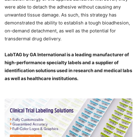
were able to detach the adhesive without causing any
unwanted tissue damage. As such, this strategy has
demonstrated the ability to establish a tough bioadhesion,
on-demand detachment, as well as the potential for
transdermal drug delivery.
LabTAG by GA International is a leading manufacturer of
high-performance specialty labels a
nd a supplier of
identification solutions used in research and medical labs
as well as healthcare institutions.