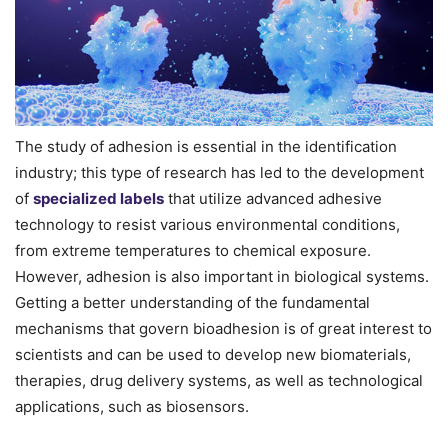
The study of adhesion is essential in the identification
industry; this type of research has led to the development
of
specialized labels
that utilize advanced adhesive
technology to resist various environmental conditions,
from extreme temperatures to chemical exposure.
However, adhesion is also important in biological systems.
Getting a better understanding of the fundamental
mechanisms that govern bioadhesion is of great interest to
scientists and can be used to develop new biomaterials,
therapies, drug delivery systems, as well as technological
applications, such as biosensors.