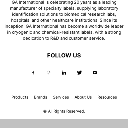
GA International is celebrating 20 years as a leading
manufacturer of specialty labels, supplying laboratory
identification solutions to biomedical research labs,
hospitals, and other healthcare institutions. Since its
inception, GA International has become a worldwide leader
in cryogenic and chemical-resistant labels, with a strong
dedication to R&D and customer service.
FOLLOW US
Products
Brands
Services
About Us
Resources
© All Rights Reserved.