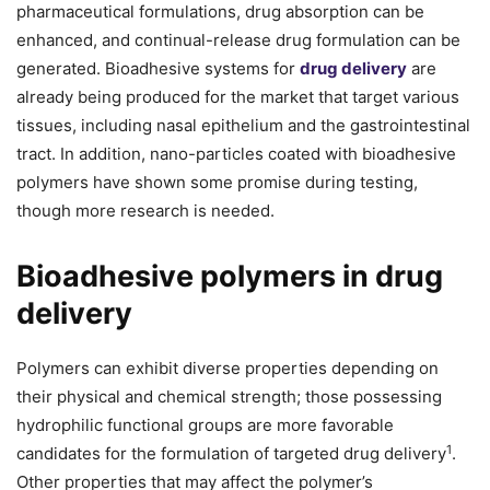
pharmaceutical formulations, drug absorption can be
enhanced, and continual-release drug formulation can be
generated. Bioadhesive systems for
drug delivery
are
already being produced for the market that target various
tissues, including nasal epithelium and the gastrointestinal
tract. In addition, nano-particles coated with bioadhesive
polymers have shown some promise during testing,
though more research is needed.
Bioadhesive polymers in drug
delivery
Polymers can exhibit diverse properties depending on
their physical and chemical strength; those possessing
hydrophilic functional groups are more favorable
1
candidates for the formulation of targeted drug delivery
.
Other properties that may affect the polymer’s