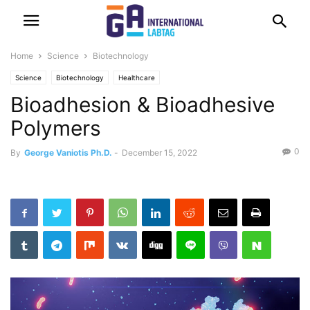
Home
Science
Biotechnology
Science
Biotechnology
Healthcare
Bioadhesion & Bioadhesive
Polymers
0
By
George Vaniotis Ph.D.
-
December 15, 2022