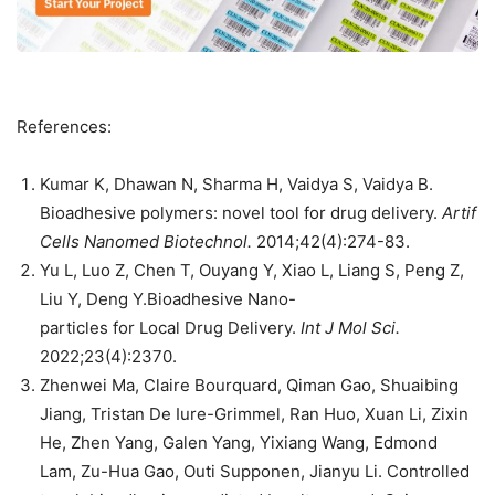
References:
Kumar K, Dhawan N, Sharma H, Vaidya S, Vaidya B.
Bioadhesive polymers: novel tool for drug delivery.
Artif
Cells Nanomed Biotechnol.
2014;42(4):274-83.
Yu L, Luo Z, Chen T, Ouyang Y, Xiao L, Liang S, Peng Z,
Liu Y, Deng Y.Bioadhesive Nano-
particles for Local Drug Delivery.
Int J Mol Sci.
2022;23(4):2370.
Zhenwei Ma, Claire Bourquard, Qiman Gao, Shuaibing
Jiang, Tristan De Iure-Grimmel, Ran Huo, Xuan Li, Zixin
He, Zhen Yang, Galen Yang, Yixiang Wang, Edmond
Lam, Zu-Hua Gao, Outi Supponen, Jianyu Li. Controlled