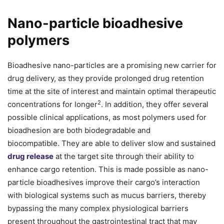
Nano-particle bioadhesive
polymers
Bioadhesive nano-particles are a promising new carrier for
drug delivery, as they provide prolonged drug retention
time at the site of interest and maintain optimal therapeutic
2
concentrations for longer
. In addition, they offer several
possible clinical applications, as most polymers used for
bioadhesion are both biodegradable and
biocompatible. They are able to deliver slow and sustained
drug release
at the target site through their ability to
enhance cargo retention. This is made possible as nano-
particle bioadhesives improve their cargo’s interaction
with biological systems such as mucus barriers, thereby
bypassing the many complex physiological barriers
present throughout the gastrointestinal tract that may