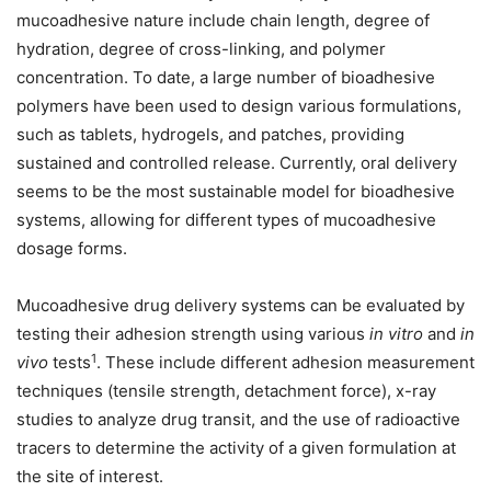
mucoadhesive nature include chain length, degree of
hydration, degree of cross-linking, and polymer
concentration. To date, a large number of bioadhesive
polymers have been used to design various formulations,
such as tablets, hydrogels, and patches, providing
sustained and controlled release. Currently, oral delivery
seems to be the most sustainable model for bioadhesive
systems, allowing for different types of mucoadhesive
dosage forms.
Mucoadhesive drug delivery systems can be evaluated by
testing their adhesion strength using various
in vitro
and
in
1
vivo
tests
. These include different adhesion measurement
techniques (tensile strength, detachment force), x-ray
studies to analyze drug transit, and the use of radioactive
tracers to determine the activity of a given formulation at
the site of interest.