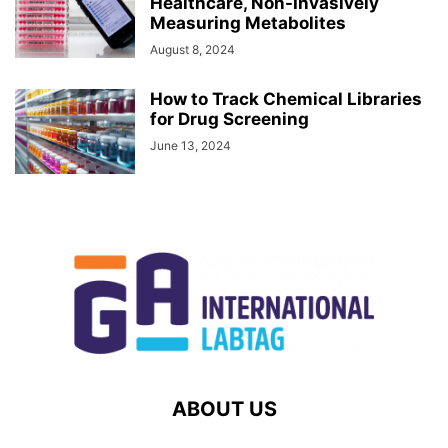
Healthcare, Non-Invasively
Measuring Metabolites
August 8, 2024
How to Track Chemical Libraries
for Drug Screening
June 13, 2024
ABOUT US