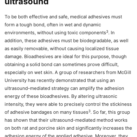
ultrasound
To be both effective and safe, medical adhesives must
form a tough bond, often in wet and dynamic
3
environments, without using toxic components
. In
addition, these adhesives must be biodegradable, as well
as easily removable, without causing localized tissue
damage. Bioadhesives are ideal for this purpose, though
obtaining a solid bond can sometimes prove difficult,
especially on wet skin. A group of researchers from McGill
University has recently demonstrated that using an
ultrasound-mediated strategy can amplify the adhesion
energy of these bioadhesives. By altering ultrasonic
intensity, they were able to precisely control the stickiness
3
of adhesive bandages on many tissues
. So far, this group
has shown that their ultrasound-mediated method works
on both rat and porcine skin and significantly increases the
adhesion energy of the applied adhesive. Moreover, they