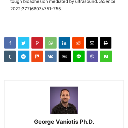
tough bioadhesion mediated by ultrasound.
Science
.
2022;377(6607):751-755.
George Vaniotis Ph.D.