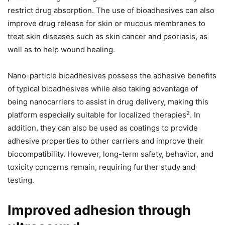
restrict drug absorption. The use of bioadhesives can also
improve drug release for skin or mucous membranes to
treat skin diseases such as skin cancer and psoriasis, as
well as to help wound healing.
Nano-particle bioadhesives possess the adhesive benefits
of typical bioadhesives while also taking advantage of
being nanocarriers to assist in drug delivery, making this
2
platform especially suitable for localized therapies
. In
addition, they can also be used as coatings to provide
adhesive properties to other carriers and improve their
biocompatibility. However, long-term safety, behavior, and
toxicity concerns remain, requiring further study and
testing.
Improved adhesion through